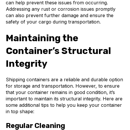
can help prevent these issues from occurring.
Addressing any rust or corrosion issues promptly
can also prevent further damage and ensure the
safety of your cargo during transportation.
Maintaining the
Container’s Structural
Integrity
Shipping containers are a reliable and durable option
for storage and transportation. However, to ensure
that your container remains in good condition, it’s
important to maintain its structural integrity. Here are
some additional tips to help you keep your container
in top shape:
Regular Cleaning