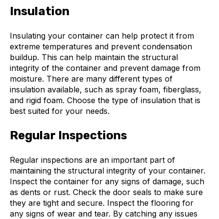
Insulation
Insulating your container can help protect it from
extreme temperatures and prevent condensation
buildup. This can help maintain the structural
integrity of the container and prevent damage from
moisture. There are many different types of
insulation available, such as spray foam, fiberglass,
and rigid foam. Choose the type of insulation that is
best suited for your needs.
Regular Inspections
Regular inspections are an important part of
maintaining the structural integrity of your container.
Inspect the container for any signs of damage, such
as dents or rust. Check the door seals to make sure
they are tight and secure. Inspect the flooring for
any signs of wear and tear. By catching any issues