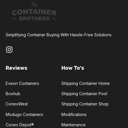
Simplifying Container Buying With Hassle-Free Solutions.
Reviews
How To's
Eveon Containers
Shipping Container Home
Boxhub
Shipping Container Pool
ConexWest
Shipping Container Shop
Modugo Containers
Modifications
Conex Depot®
Maintenance