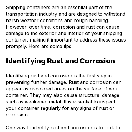
Shipping containers are an essential part of the
transportation industry and are designed to withstand
harsh weather conditions and rough handling.
However, over time, corrosion and rust can cause
damage to the exterior and interior of your shipping
container, making it important to address these issues
promptly. Here are some tips:
Identifying Rust and Corrosion
Identifying rust and corrosion is the first step in
preventing further damage. Rust and corrosion can
appear as discolored areas on the surface of your
container. They may also cause structural damage
such as weakened metal. It is essential to inspect
your container regularly for any signs of rust or
corrosion.
One way to identify rust and corrosion is to look for