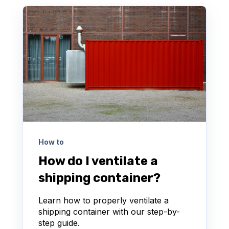
How to
How do I ventilate a
shipping container?
Learn how to properly ventilate a
shipping container with our step-by-
step guide.