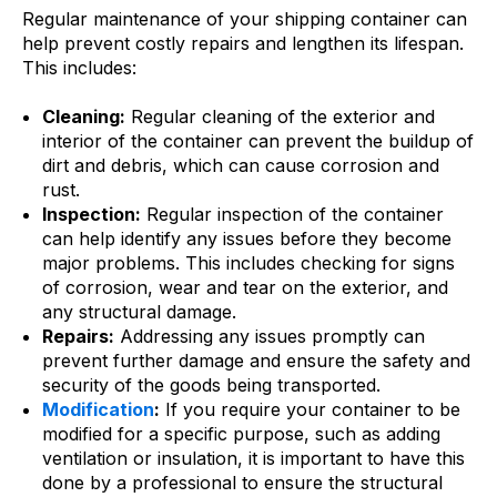
Regular maintenance of your shipping container can
help prevent costly repairs and lengthen its lifespan.
This includes:
Cleaning:
Regular cleaning of the exterior and
interior of the container can prevent the buildup of
dirt and debris, which can cause corrosion and
rust.
Inspection:
Regular inspection of the container
can help identify any issues before they become
major problems. This includes checking for signs
of corrosion, wear and tear on the exterior, and
any structural damage.
Repairs:
Addressing any issues promptly can
prevent further damage and ensure the safety and
security of the goods being transported.
Modification
:
If you require your container to be
modified for a specific purpose, such as adding
ventilation or insulation, it is important to have this
done by a professional to ensure the structural