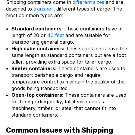
Shipping containers come in
different sizes
and are
designed to
transport
different types of cargo. The
most common types are:
Standard containers:
These containers have a
length of 20 or
40 feet
and are suitable for
transporting general cargo.
High cube containers:
These containers have the
same length as standard containers but are a foot
taller, providing extra space for taller cargo.
Reefer containers:
These containers are used to
transport perishable cargo and require
temperature control to maintain the quality of the
goods being transported.
Open-top containers:
These containers are used
for transporting bulky, tall items such as
machinery, timber, or steel that cannot fit into
standard containers.
Common Issues with Shipping