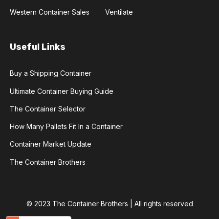
Western Container Sales
Ventilate
Useful Links
Buy a Shipping Container
Ultimate Container Buying Guide
The Container Selector
How Many Pallets Fit In a Container
Container Market Update
The Container Brothers
© 2023 The Container Brothers | All rights reserved