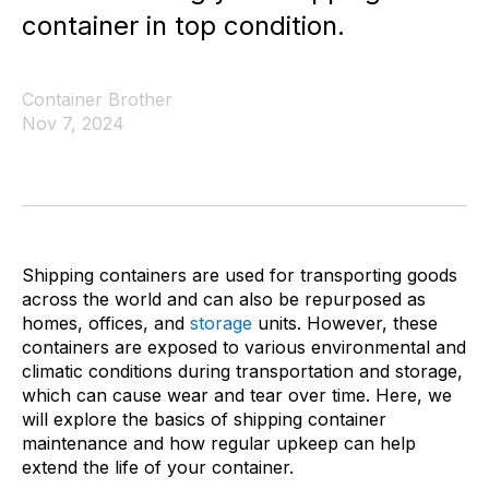
container in top condition.
Container Brother
Nov 7, 2024
Shipping containers are used for transporting goods
across the world and can also be repurposed as
homes, offices, and
storage
units. However, these
containers are exposed to various environmental and
climatic conditions during transportation and storage,
which can cause wear and tear over time. Here, we
will explore the basics of shipping container
maintenance and how regular upkeep can help
extend the life of your container.