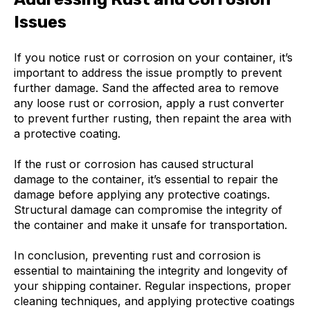
Issues
If you notice rust or corrosion on your container, it’s
important to address the issue promptly to prevent
further damage. Sand the affected area to remove
any loose rust or corrosion, apply a rust converter
to prevent further rusting, then repaint the area with
a protective coating.
If the rust or corrosion has caused structural
damage to the container, it’s essential to repair the
damage before applying any protective coatings.
Structural damage can compromise the integrity of
the container and make it unsafe for transportation.
In conclusion, preventing rust and corrosion is
essential to maintaining the integrity and longevity of
your shipping container. Regular inspections, proper
cleaning techniques, and applying protective coatings