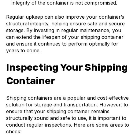
integrity of the container is not compromised.
Regular upkeep can also improve your container’s
structural integrity, helping ensure safe and secure
storage. By investing in regular maintenance, you
can extend the lifespan of your shipping container
and ensure it continues to perform optimally for
years to come.
Inspecting Your Shipping
Container
Shipping containers are a popular and cost-effective
solution for storage and transportation. However, to
ensure that your shipping container remains
structurally sound and safe to use, it is important to
conduct regular inspections. Here are some areas to
check: