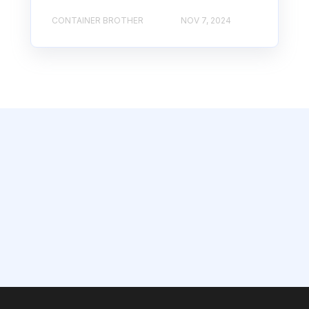
CONTAINER BROTHER
NOV 7, 2024