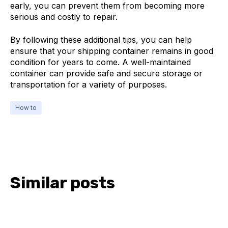
early, you can prevent them from becoming more
serious and costly to repair.
By following these additional tips, you can help
ensure that your shipping container remains in good
condition for years to come. A well-maintained
container can provide safe and secure storage or
transportation for a variety of purposes.
How to
Similar posts