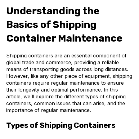
Understanding the
Basics of Shipping
Container Maintenance
Shipping containers are an essential component of
global trade and commerce, providing a reliable
means of transporting goods across long distances.
However, like any other piece of equipment, shipping
containers require regular maintenance to ensure
their longevity and optimal performance. In this
article, we’ll explore the different types of shipping
containers, common issues that can arise, and the
importance of regular maintenance.
Types of Shipping Containers