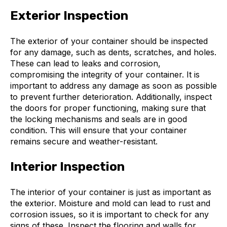
Exterior Inspection
The exterior of your container should be inspected
for any damage, such as dents, scratches, and holes.
These can lead to leaks and corrosion,
compromising the integrity of your container. It is
important to address any damage as soon as possible
to prevent further deterioration. Additionally, inspect
the doors for proper functioning, making sure that
the locking mechanisms and seals are in good
condition. This will ensure that your container
remains secure and weather-resistant.
Interior Inspection
The interior of your container is just as important as
the exterior. Moisture and mold can lead to rust and
corrosion issues, so it is important to check for any
signs of these. Inspect the flooring and walls for