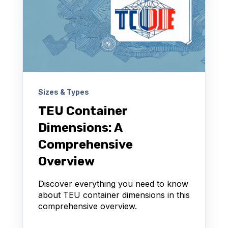
Sizes & Types
TEU Container
Dimensions: A
Comprehensive
Overview
Discover everything you need to know
about TEU container dimensions in this
comprehensive overview.