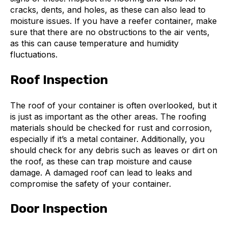
cracks, dents, and holes, as these can also lead to
moisture issues. If you have a reefer container, make
sure that there are no obstructions to the air vents,
as this can cause temperature and humidity
fluctuations.
Roof Inspection
The roof of your container is often overlooked, but it
is just as important as the other areas. The roofing
materials should be checked for rust and corrosion,
especially if it’s a metal container. Additionally, you
should check for any debris such as leaves or dirt on
the roof, as these can trap moisture and cause
damage. A damaged roof can lead to leaks and
compromise the safety of your container.
Door Inspection