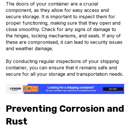
The doors of your container are a crucial
component, as they allow for easy access and
secure storage. It is important to inspect them for
proper functioning, making sure that they open and
close smoothly. Check for any signs of damage to
the hinges, locking mechanisms, and seals. If any of
these are compromised, it can lead to security issues
and weather damage.
By conducting regular inspections of your shipping
container, you can ensure that it remains safe and
secure for all your storage and transportation needs.
Preventing Corrosion and
Rust