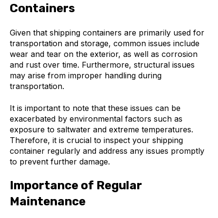
Containers
Given that shipping containers are primarily used for
transportation and storage, common issues include
wear and tear on the exterior, as well as corrosion
and rust over time. Furthermore, structural issues
may arise from improper handling during
transportation.
It is important to note that these issues can be
exacerbated by environmental factors such as
exposure to saltwater and extreme temperatures.
Therefore, it is crucial to inspect your shipping
container regularly and address any issues promptly
to prevent further damage.
Importance of Regular
Maintenance