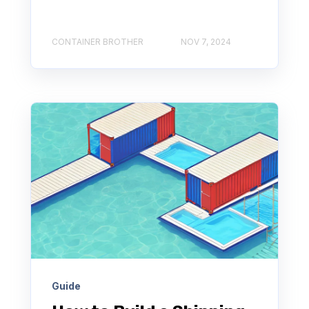
CONTAINER BROTHER
NOV 7, 2024
Guide