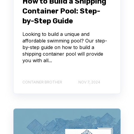
How to Build a Shipping
Container Pool: Step-
by-Step Guide
Looking to build a unique and
affordable swimming pool? Our step-
by-step guide on how to build a
shipping container pool will provide
you with all...
CONTAINER BROTHER
NOV 7, 2024