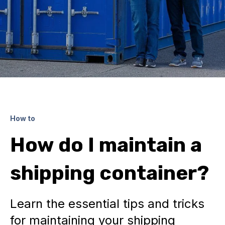
How to
How do I maintain a
shipping container?
Learn the essential tips and tricks
for maintaining your shipping