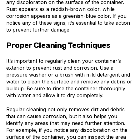
any discoloration on the surface of the container.
Rust appears as a reddish-brown color, while
corrosion appears as a greenish-blue color. If you
notice any of these signs, it’s essential to take action
to prevent further damage.
Proper Cleaning Techniques
It’s important to regularly clean your container’s
exterior to prevent rust and corrosion. Use a
pressure washer or a brush with mild detergent and
water to clean the surface and remove any debris or
buildup. Be sure to rinse the container thoroughly
with water and allow it to dry completely.
Regular cleaning not only removes dirt and debris
that can cause corrosion, but it also helps you
identify any areas that may need further attention.
For example, if you notice any discoloration on the
surface of the container, you can inspect the area