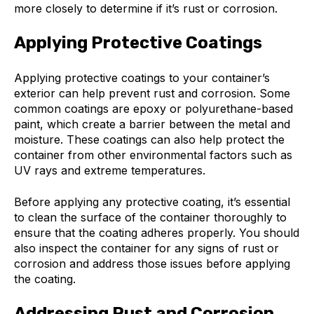
more closely to determine if it’s rust or corrosion.
Applying Protective Coatings
Applying protective coatings to your container’s
exterior can help prevent rust and corrosion. Some
common coatings are epoxy or polyurethane-based
paint, which create a barrier between the metal and
moisture. These coatings can also help protect the
container from other environmental factors such as
UV rays and extreme temperatures.
Before applying any protective coating, it’s essential
to clean the surface of the container thoroughly to
ensure that the coating adheres properly. You should
also inspect the container for any signs of rust or
corrosion and address those issues before applying
the coating.
Addressing Rust and Corrosion