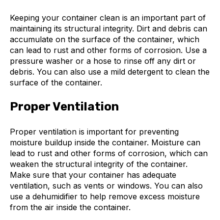
Keeping your container clean is an important part of
maintaining its structural integrity. Dirt and debris can
accumulate on the surface of the container, which
can lead to rust and other forms of corrosion. Use a
pressure washer or a hose to rinse off any dirt or
debris. You can also use a mild detergent to clean the
surface of the container.
Proper Ventilation
Proper ventilation is important for preventing
moisture buildup inside the container. Moisture can
lead to rust and other forms of corrosion, which can
weaken the structural integrity of the container.
Make sure that your container has adequate
ventilation, such as vents or windows. You can also
use a dehumidifier to help remove excess moisture
from the air inside the container.