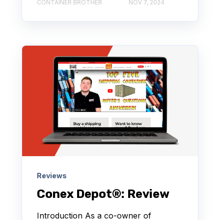
CONTAINER BROTHER
NOV 7, 2024
Reviews
Conex Depot®: Review
Introduction As a co-owner of