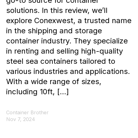
go-to source for container
solutions. In this review, we’ll
explore Conexwest, a trusted name
in the shipping and storage
container industry. They specialize
in renting and selling high-quality
steel sea containers tailored to
various industries and applications.
With a wide range of sizes,
including 10ft, […]
Container Brother
Nov 7, 2024