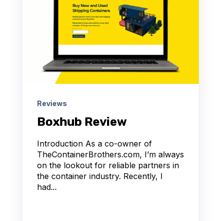
Reviews
Boxhub Review
Introduction As a co-owner of
TheContainerBrothers.com, I’m always
on the lookout for reliable partners in
the container industry. Recently, I
had...