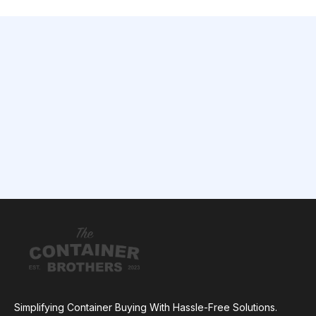
Simplifying Container Buying With Hassle-Free Solutions.