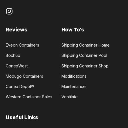
Reviews
How To's
Eveon Containers
Shipping Container Home
Boxhub
Shipping Container Pool
ConexWest
Shipping Container Shop
Modugo Containers
Modifications
Conex Depot®
Maintenance
Western Container Sales
Ventilate
Useful Links