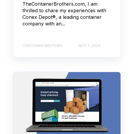
TheContainerBrothers.com, I am
thrilled to share my experiences with
Conex Depot®, a leading container
company with an...
CONTAINER BROTHER
NOV 7, 2024