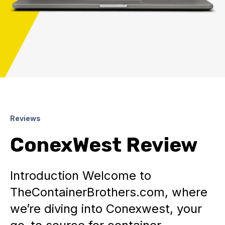
Reviews
ConexWest Review
Introduction Welcome to
TheContainerBrothers.com, where
we’re diving into Conexwest, your