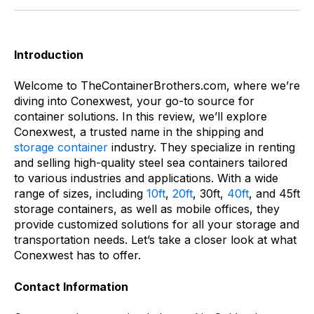
Introduction
Welcome to TheContainerBrothers.com, where we’re
diving into Conexwest, your go-to source for
container solutions. In this review, we’ll explore
Conexwest, a trusted name in the shipping and
storage container
industry. They specialize in renting
and selling high-quality steel sea containers tailored
to various industries and applications. With a wide
range of sizes, including
10ft
,
20ft
, 30ft,
40ft
, and 45ft
storage containers, as well as mobile offices, they
provide customized solutions for all your storage and
transportation needs. Let’s take a closer look at what
Conexwest has to offer.
Contact Information