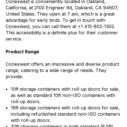
Conexwest is conveniently located in Oakland,
California, at 2100 Engineer Rd, Oakland, CA 94607,
United States. They open at 7 am, which is a great
advantage for early birds. To get in touch with
Conexwest, you can call them at +1 415-802-1302.
This accessibility is a definite plus for their customer
service.
Product Range
Conexwest offers an impressive and diverse product
range, catering to a wide range of needs. They
provide:
10ft storage containers with roll-up doors for sale,
as well as standard 10ft non-ISO containers with
roll-up doors.
16ft storage containers with roll-up doors for sale,
including refurbished standard non-ISO containers
with roll-up doors.
20ft shipping containers in both standard (8.5ft)