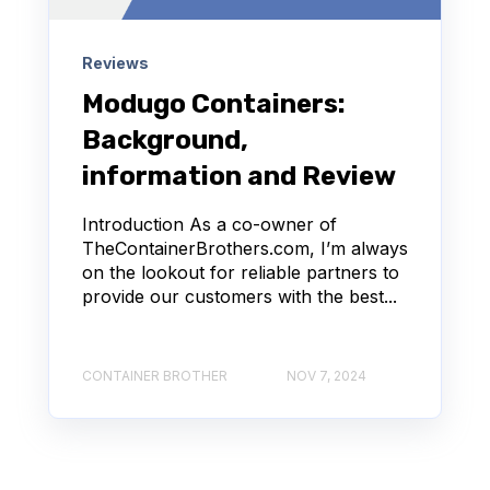
Reviews
Modugo Containers:
Background,
information and Review
Introduction As a co-owner of
TheContainerBrothers.com, I’m always
on the lookout for reliable partners to
provide our customers with the best...
CONTAINER BROTHER
NOV 7, 2024