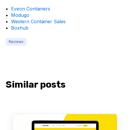
Eveon Containers
Modugo
Western Container Sales
Boxhub
Reviews
Similar posts