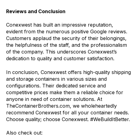
Reviews and Conclusion
Conexwest has built an impressive reputation,
evident from the numerous positive Google reviews.
Customers applaud the security of their belongings,
the helpfulness of the staff, and the professionalism
of the company. This underscores Conexwest’s
dedication to quality and customer satisfaction.
In conclusion, Conexwest offers high-quality shipping
and storage containers in various sizes and
configurations. Their dedicated service and
competitive prices make them a reliable choice for
anyone in need of container solutions. At
TheContainerBrothers.com, we wholeheartedly
recommend Conexwest for all your container needs.
Choose quality; choose Conexwest. #WeBuildItBetter.
Also check out: