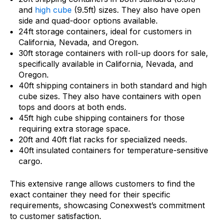
and
high cube
(9.5ft) sizes. They also have open
side and quad-door options available.
24ft storage containers, ideal for customers in
California, Nevada, and Oregon.
30ft storage containers with roll-up doors for sale,
specifically available in California, Nevada, and
Oregon.
40ft shipping containers in both standard and high
cube sizes. They also have containers with open
tops and doors at both ends.
45ft high cube shipping containers for those
requiring extra storage space.
20ft and 40ft flat racks for specialized needs.
40ft insulated containers for temperature-sensitive
cargo.
This extensive range allows customers to find the
exact container they need for their specific
requirements, showcasing Conexwest’s commitment
to customer satisfaction.