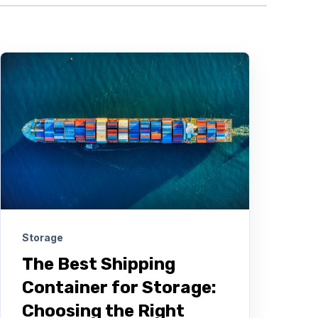
Storage
The Best Shipping
Container for Storage:
Choosing the Right