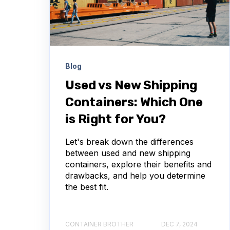
Blog
Used vs New Shipping
Containers: Which One
is Right for You?
Let's break down the differences
between used and new shipping
containers, explore their benefits and
drawbacks, and help you determine
the best fit.
CONTAINER BROTHER
DEC 7, 2024