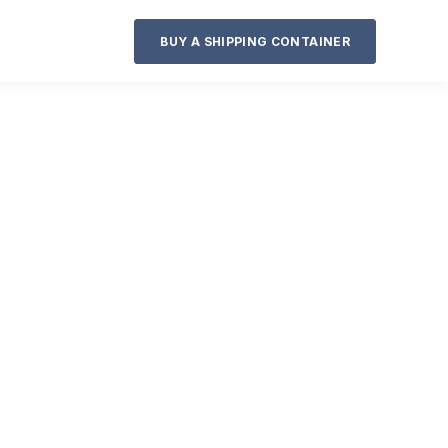
BUY A SHIPPING CONTAINER