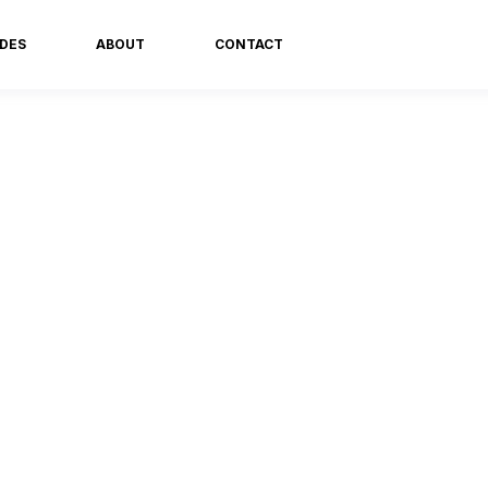
DES
ABOUT
CONTACT