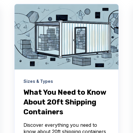
Sizes & Types
What You Need to Know
About 20ft Shipping
Containers
Discover everything you need to
know about 20ft shipping containers