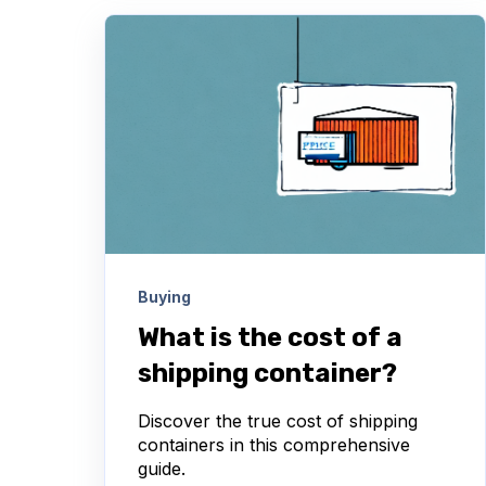
Buying
What is the cost of a
shipping container?
Discover the true cost of shipping
containers in this comprehensive
guide.