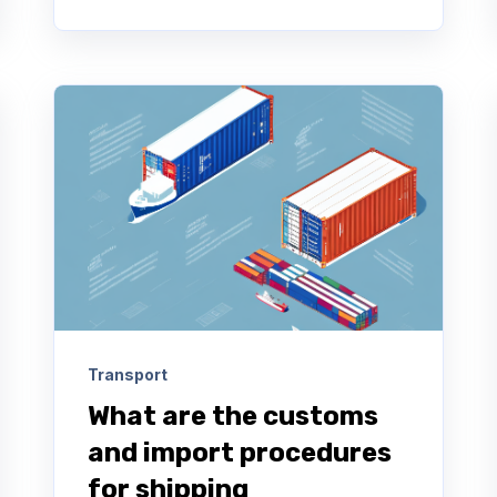
Transport
What are the customs
and import procedures
for shipping