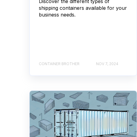
Discover the different types of
shipping containers available for your
business needs.
CONTAINER BROTHER
NOV 7, 2024