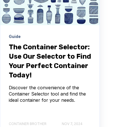
Guide
The Container Selector:
Use Our Selector to Find
Your Perfect Container
Today!
Discover the convenience of the
Container Selector tool and find the
ideal container for your needs.
CONTAINER BROTHER
NOV 7, 2024