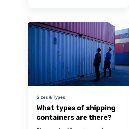
Sizes & Types
What types of shipping
containers are there?