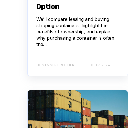
Option
We’ll compare leasing and buying
shipping containers, highlight the
benefits of ownership, and explain
why purchasing a container is often
the...
CONTAINER BROTHER
DEC 7, 2024