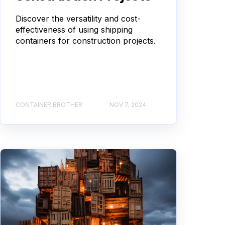
Discover the versatility and cost-
effectiveness of using shipping
containers for construction projects.
CONTAINER BROTHER
NOV 7, 2024