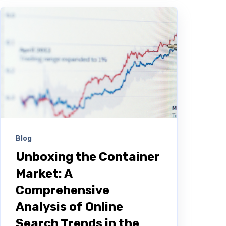
Blog
Unboxing the Container
Market: A
Comprehensive
Analysis of Online
Search Trends in the