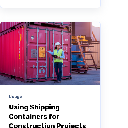
Usage
Using Shipping
Containers for
Construction Projects