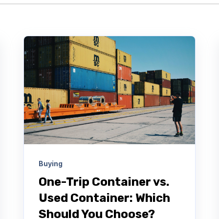
Buying
One-Trip Container vs.
Used Container: Which
Should You Choose?