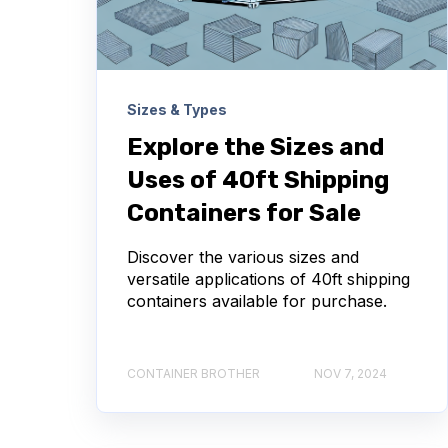
Sizes & Types
Explore the Sizes and
Uses of 40ft Shipping
Containers for Sale
Discover the various sizes and
versatile applications of 40ft shipping
containers available for purchase.
CONTAINER BROTHER
NOV 7, 2024