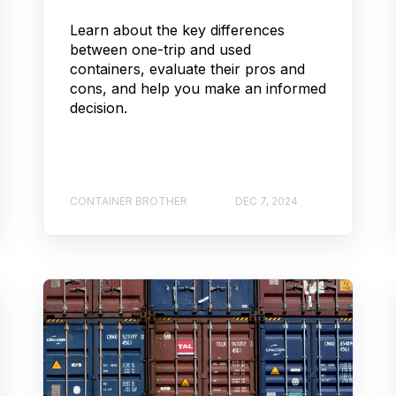
Learn about the key differences
between one-trip and used
containers, evaluate their pros and
cons, and help you make an informed
decision.
CONTAINER BROTHER
DEC 7, 2024