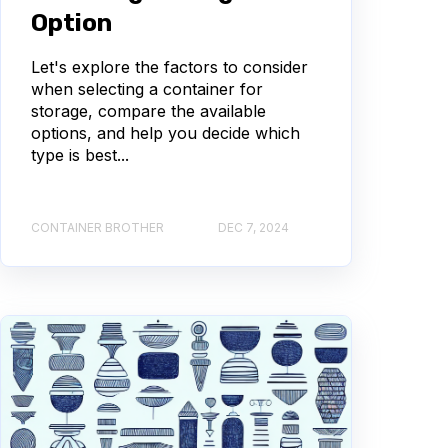
Option
Let's explore the factors to consider
when selecting a container for
storage, compare the available
options, and help you decide which
type is best...
CONTAINER BROTHER
DEC 7, 2024