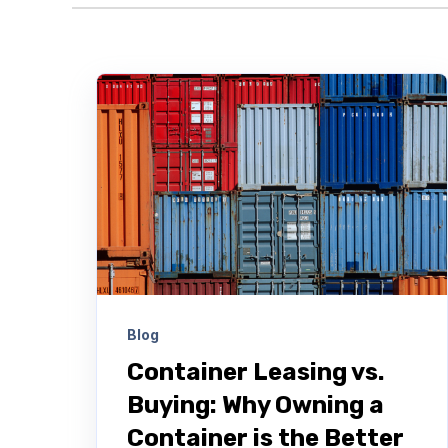
Blog
Container Leasing vs.
Buying: Why Owning a
Container is the Better