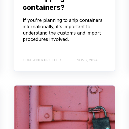
containers?
If you're planning to ship containers
internationally, it's important to
understand the customs and import
procedures involved.
CONTAINER BROTHER
NOV 7, 2024