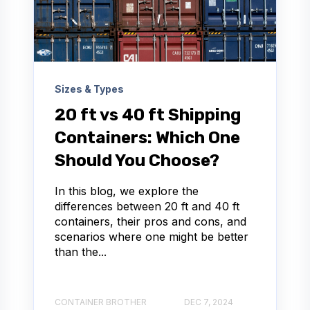
Sizes & Types
20 ft vs 40 ft Shipping
Containers: Which One
Should You Choose?
In this blog, we explore the
differences between 20 ft and 40 ft
containers, their pros and cons, and
scenarios where one might be better
than the...
CONTAINER BROTHER
DEC 7, 2024