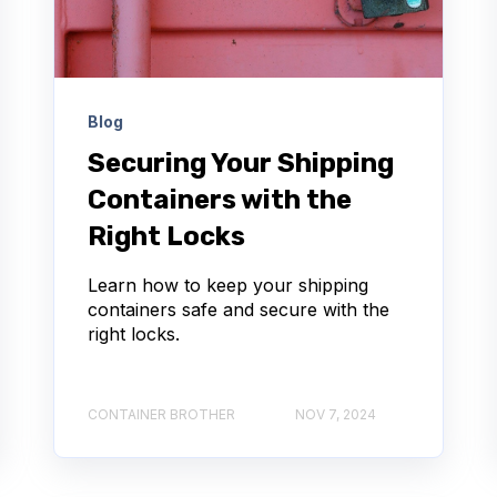
Blog
Securing Your Shipping
Containers with the
Right Locks
Learn how to keep your shipping
containers safe and secure with the
right locks.
CONTAINER BROTHER
NOV 7, 2024