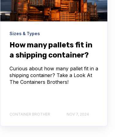
Sizes & Types
How many pallets fit in
a shipping container?
Curious about how many pallet fit in a
shipping container? Take a Look At
The Containers Brothers!
CONTAINER BROTHER
NOV 7, 2024