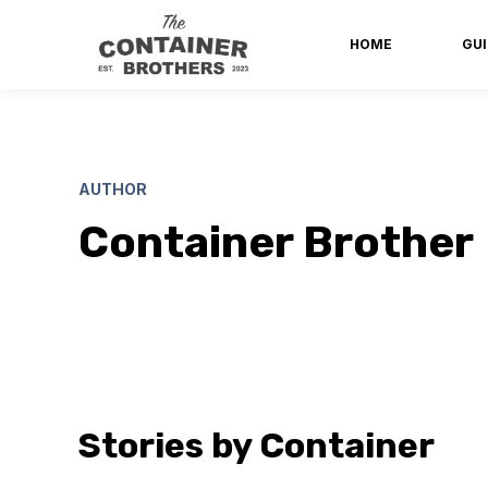
HOME
GUI
AUTHOR
Container Brother
Stories by Container